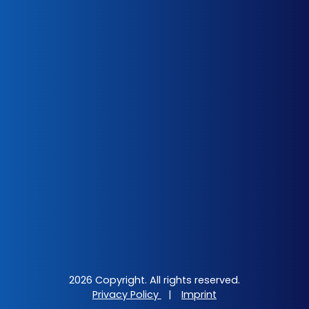
2026 Copyright. All rights reserved.
Privacy Policy
|
Imprint