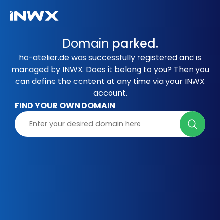
Domain
parked.
ha-atelier.de was successfully registered and is
managed by INWX. Does it belong to you? Then you
can define the content at any time via your INWX
account.
FIND YOUR OWN DOMAIN